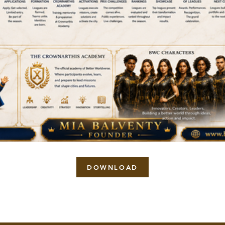
DOWNLOAD