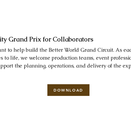
y Grand Prix for Collaborators
nt to help build the Better World Grand Circuit. As ea
s to life, we welcome production teams, event professi
upport the planning, operations, and delivery of the ex
DOWNLOAD