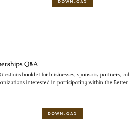
DOWNLOAD
tnerships Q&A
estions booklet for businesses, sponsors, partners, col
ganizations interested in participating within the Bette
DOWNLOAD