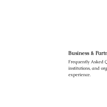
Business & Par
Frequently Asked Qu
institutions, and or
experience.