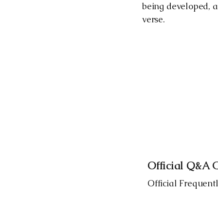
being developed, a
verse.
Official Q&A
Official Frequent