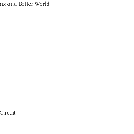
Prix and Better World
ircuit.