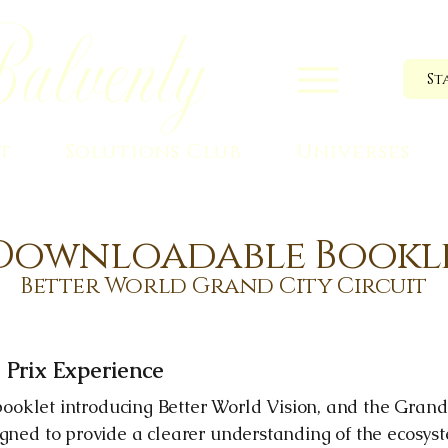
alventy
St
t
Solutions Club
Universes
Downloadable Bookl
Better World Grand City Circuit
 Prix Experience
l booklet introducing Better World Vision, and the Grand
igned to provide a clearer understanding of the ecosys