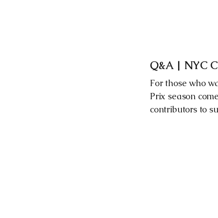
Q&A | NYC Cit
For those who wa
Prix season come
contributors to s