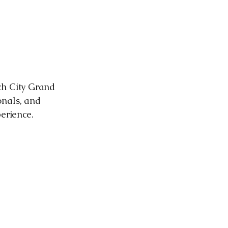
ch City Grand
onals, and
perience.