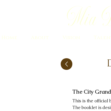
Mia B
Home
About
Vision
Talen
The City Grand
This is the officia
The booklet is des