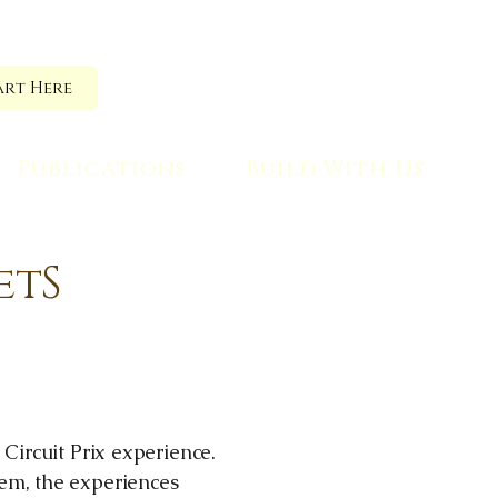
art Here
Publications
Build With Us
etS
 Circuit Prix experience.
tem, the experiences