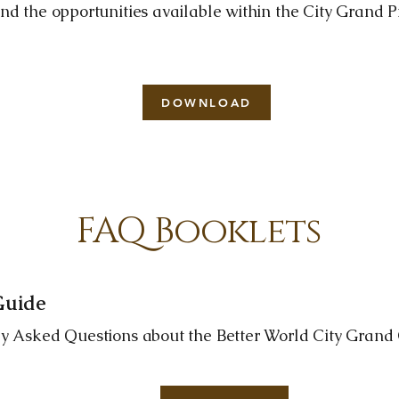
nd the opportunities available within the City Grand 
DOWNLOAD
FAQ Booklets
 Guide
ly Asked Questions about the Better World City Grand C