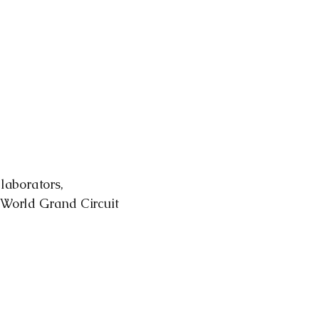
laborators,
r World Grand Circuit