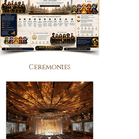
Ceremonies