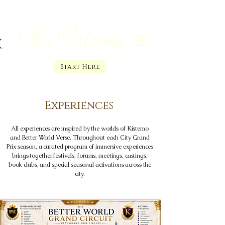
Mia Balventy
Start Here
Experiences
All experiences are inspired by the worlds of Kistemo
and Better World Verse. Throughout each City Grand
Prix season, a curated program of immersive experiences
brings together festivals, forums, meetings, castings,
book clubs, and special seasonal activations across the
city.