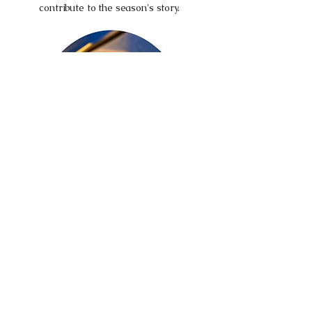
contribute to the season's story.
The Grand City Prix