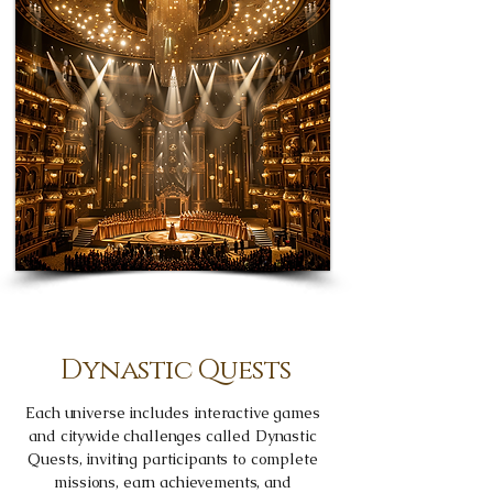
Dynastic Quests
Each universe includes interactive games
and citywide challenges called Dynastic
Quests, inviting participants to complete
missions, earn achievements, and