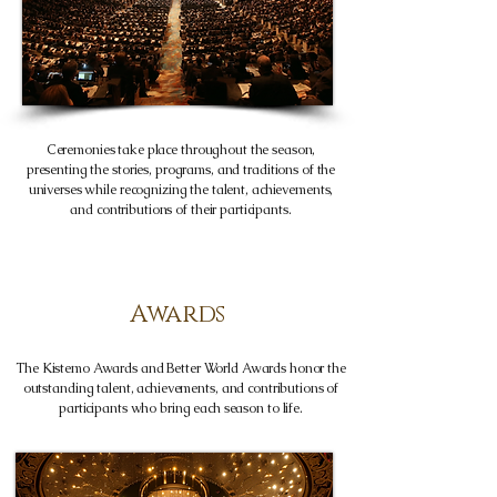
Ceremonies take place throughout the season,
presenting the stories, programs, and traditions of the
universes while recognizing the talent, achievements,
and contributions of their participants.
Awards
The Kistemo Awards and Better World Awards honor the
outstanding talent, achievements, and contributions of
participants who bring each season to life.